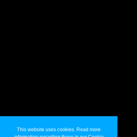
This website uses cookies. Read more
information regarding these in our Cookie