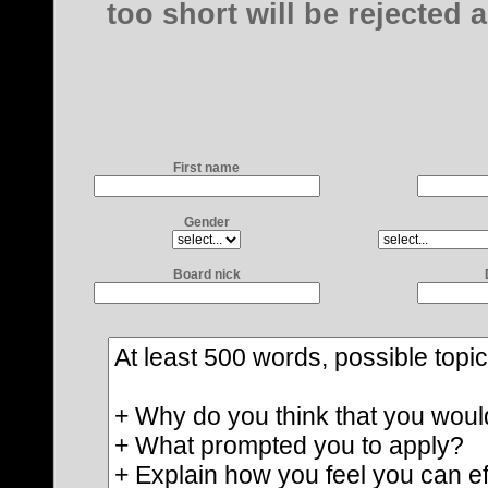
too short will be rejected 
First name
Gender
Board nick