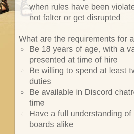
when rules have been violate
not falter or get disrupted
What are the requirements for a
Be 18 years of age, with a val
presented at time of hire
Be willing to spend at least 
duties
Be available in Discord chat
time
Have a full understanding of
boards alike