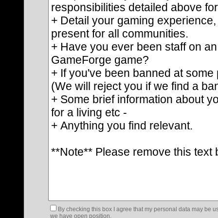
By checking this box I agree that my personal data may be us
we have open position.