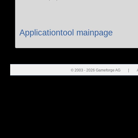
Applicationtool mainpage
© 2003 - 2026 Gameforge AG
|