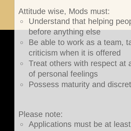
Attitude wise, Mods must:
Understand that helping people
before anything else
Be able to work as a team, ta
criticism when it is offered
Treat others with respect at al
of personal feelings
Possess maturity and discret
Please note:
Applications must be at leas