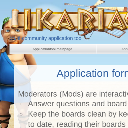
Multi-community application tool
Applicationtool mainpage
Appl
Application fo
Moderators (Mods) are interacti
Answer questions and board 
Keep the boards clean by k
to date, reading their boards