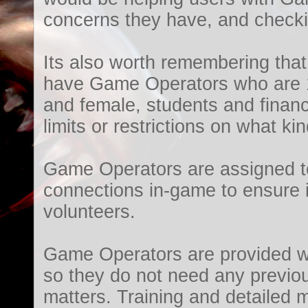
concerns they have, and checkin
Its also worth remembering that
have Game Operators who are 1
and female, students and financ
limits or restrictions on what ki
Game Operators are assigned to
connections in-game to ensure i
volunteers.
Game Operators are provided wit
so they do not need any previou
matters. Training and detailed m