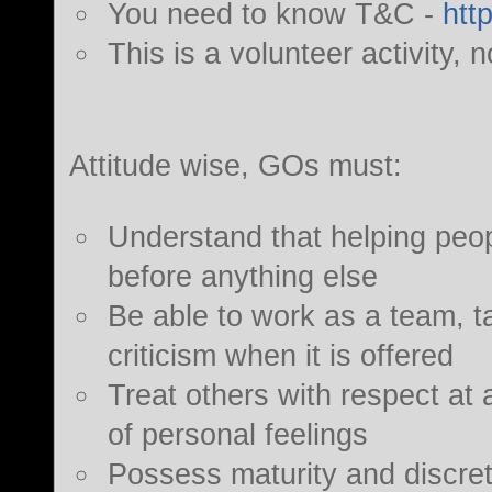
You need to know T&C -
htt
This is a volunteer activity, n
Attitude wise, GOs must:
Understand that helping people
before anything else
Be able to work as a team, ta
criticism when it is offered
Treat others with respect at al
of personal feelings
Possess maturity and discret