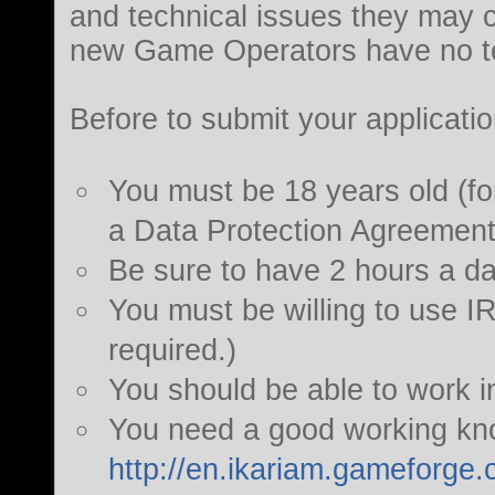
and technical issues they may c
new Game Operators have no t
Before to submit your applicati
You must be 18 years old (for
a Data Protection Agreement
Be sure to have 2 hours a da
You must be willing to use I
required.)
You should be able to work i
You need a good working kn
http://en.ikariam.gameforge.