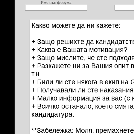
Име във форума