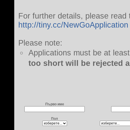
For further details, please read 
http://tiny.cc/NewGoApplication
Please note:
Applications must be at leas
too short will be rejected 
Първо име
Пол