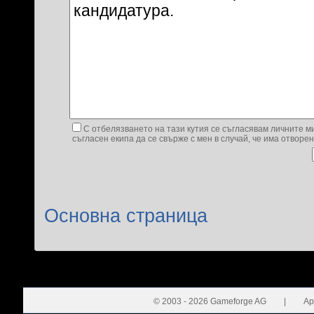
С отбелязването на тази кутия се съгласявам личните ми
съгласен екипа да се свърже с мен в случай, че има отворе
Основна страница
© 2003 - 2026 Gameforge AG
|
Ap