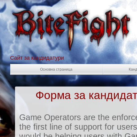
Сайт за кандидатури
Основна страница
Канд
Форма за кандидат
Game Operators are the enforc
the first line of support for us
would be helping users with Ga