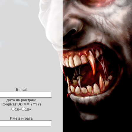
E-mail
Дата на раждане
(формат DD.MM.YYYY)
16+
18+
Име в играта