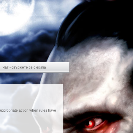
Чат - свържете се с екипа
appropriate action when rules have