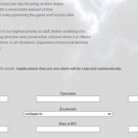
o hours per day focusing on their duties
for a reasonable amount of time
he rules governing the game and boards alike
s our highest priority as staff, before anything else
g direction and constructive criticism when it is offered
times, in all situations, regardless of personal feelings
n
500 words.
Applications that are too short will be rejected automatically.
Презиме
Държава
Име в IRC