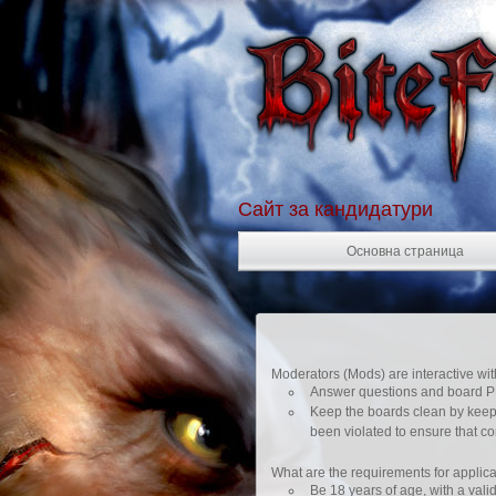
Сайт за кандидатури
Основна страница
Moderators (Mods) are interactive wit
Answer questions and board PM
Keep the boards clean by keepi
been violated to ensure that co
What are the requirements for applica
Be 18 years of age, with a valid