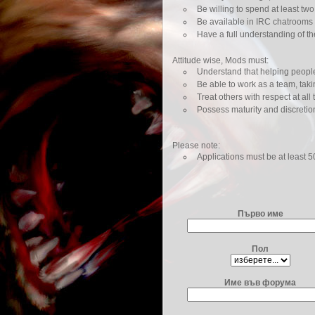
Be willing to spend at least tw
Be available in IRC chatrooms 
Have a full understanding of t
Attitude wise, Mods must:
Understand that helping people i
Be able to work as a team, takin
Treat others with respect at all 
Possess maturity and discretio
Please note:
Applications must be at least 
Първо име
Пол
Име във форума