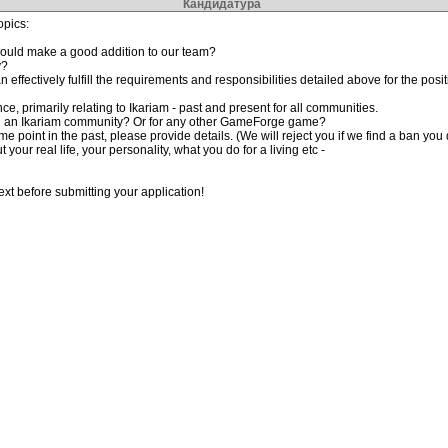
Кандидатура