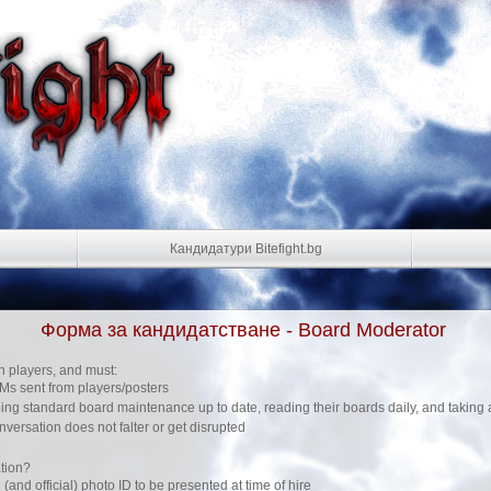
Кандидатури Bitefight.bg
Форма за кандидатстване - Board Moderator
h players, and must:
s sent from players/posters
ng standard board maintenance up to date, reading their boards daily, and taking 
nversation does not falter or get disrupted
tion?
 (and official) photo ID to be presented at time of hire